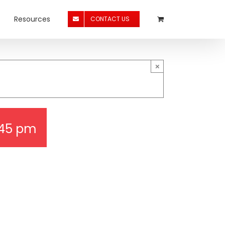
Resources
CONTACT US
×
:45 pm