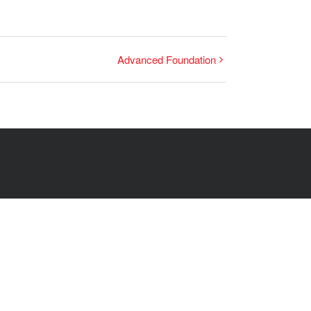
Advanced Foundation