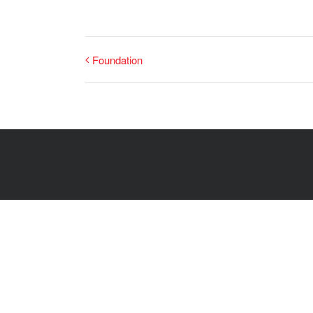
Foundation