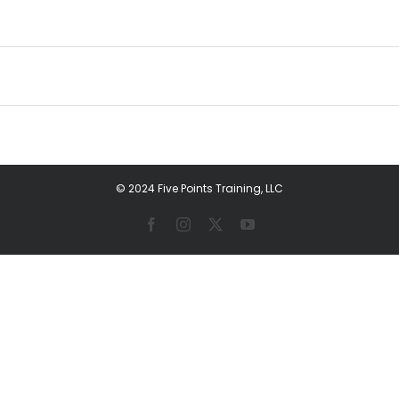
© 2024 Five Points Training, LLC
Facebook
Instagram
X
YouTube