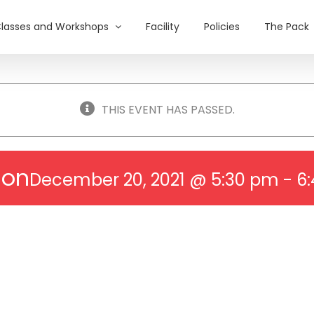
lasses and Workshops
Facility
Policies
The Pack
THIS EVENT HAS PASSED.
ion
December 20, 2021 @ 5:30 pm
-
6