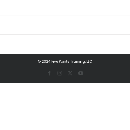
© 2024 Five Points Training, LLC
Facebook
Instagram
X
YouTube