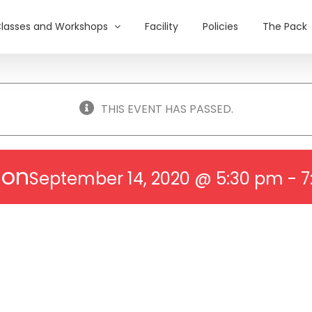
lasses and Workshops
Facility
Policies
The Pack
THIS EVENT HAS PASSED.
ion
September 14, 2020 @ 5:30 pm
-
7