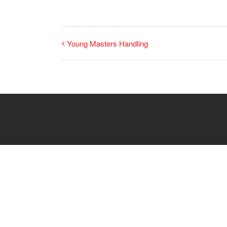
Young Masters Handling