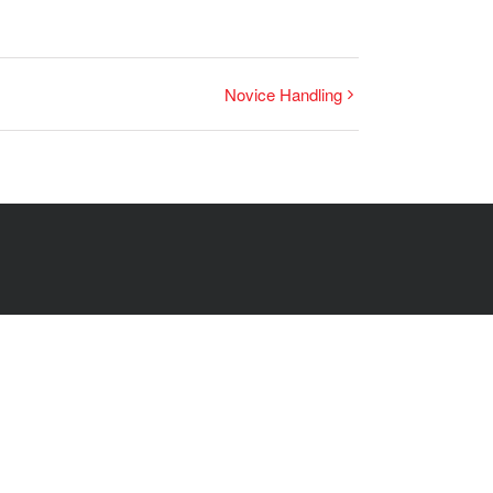
Novice Handling