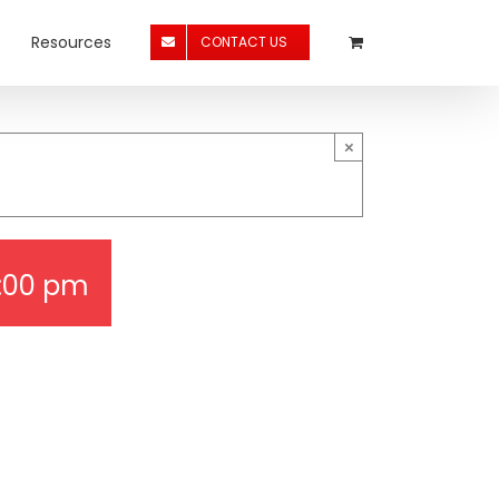
Resources
CONTACT US
×
:00 pm