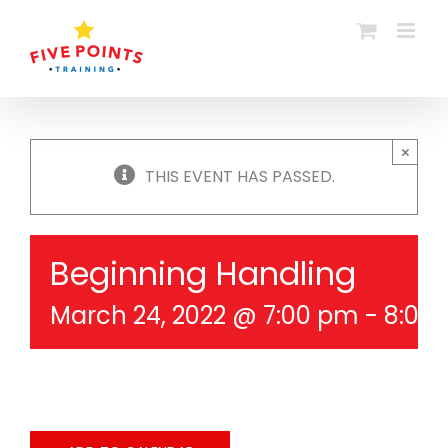
Skip
to
content
×
THIS EVENT HAS PASSED.
Beginning Handling
March 24, 2022 @ 7:00 pm
-
8:00