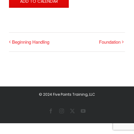
ADD TO CALENDAR
Beginning Handling
Foundation
© 2024 Five Points Training, LLC
Facebook
Instagram
X
YouTube