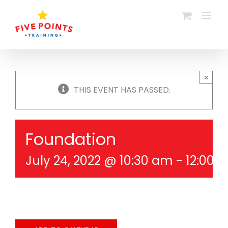
Skip
to
content
×
THIS EVENT HAS PASSED.
Foundation
July 24, 2022 @ 10:30 am
-
12:00 