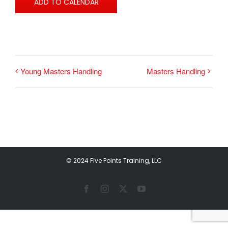
ADD TO CALENDAR
Young Masters Handling
Masters Handling
© 2024 Five Points Training, LLC
Facebook
Instagram
X
YouTube