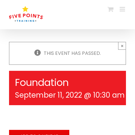
Skip
to
content
×
THIS EVENT HAS PASSED.
Foundation
September 11, 2022 @ 10:30 am
-