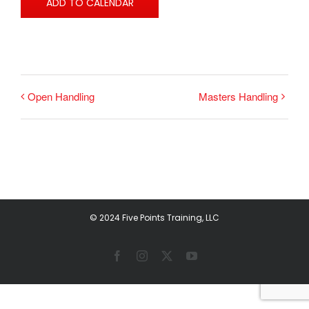
ADD TO CALENDAR
Open Handling
Masters Handling
© 2024 Five Points Training, LLC
Facebook
Instagram
X
YouTube