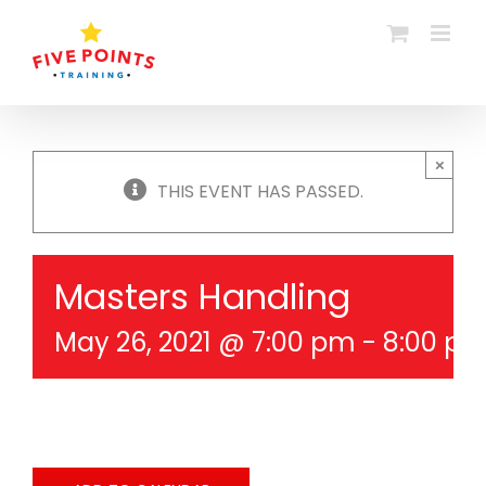
Skip
to
content
×
THIS EVENT HAS PASSED.
Masters Handling
May 26, 2021 @ 7:00 pm
-
8:00 p