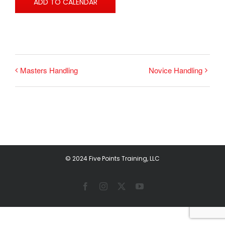
ADD TO CALENDAR
Masters Handling
Novice Handling
© 2024 Five Points Training, LLC
Facebook
Instagram
X
YouTube