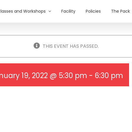
lasses and Workshops
Facility
Policies
The Pack
THIS EVENT HAS PASSED.
nuary 19, 2022 @ 5:30 pm
-
6:30 pm