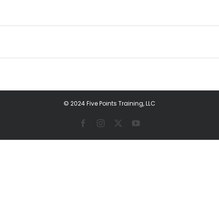
© 2024 Five Points Training, LLC
Facebook
Instagram
X
YouTube