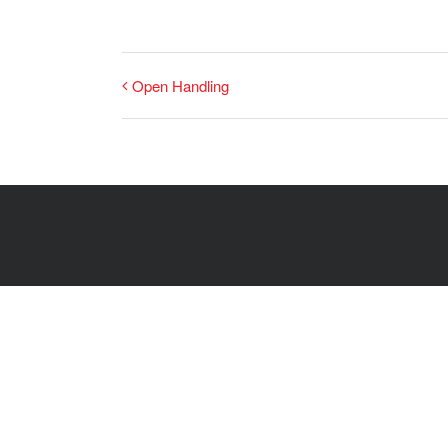
Open Handling