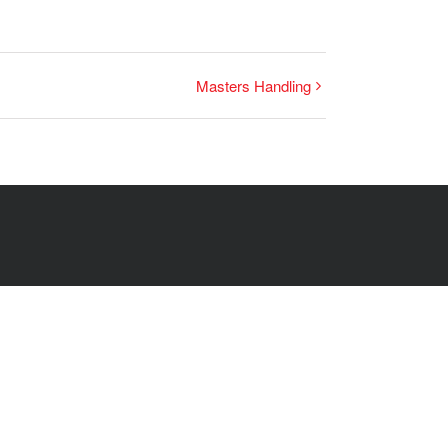
Masters Handling