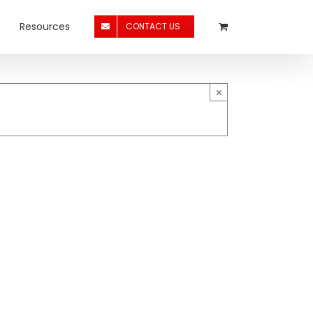
Resources
CONTACT US
×