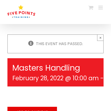
Skip
to
content
×
THIS EVENT HAS PASSED.
Masters Handling
February 28, 2022 @ 10:00 am
-
1