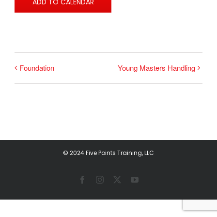
ADD TO CALENDAR
Foundation
Young Masters Handling
© 2024 Five Points Training, LLC
Facebook
Instagram
X
YouTube