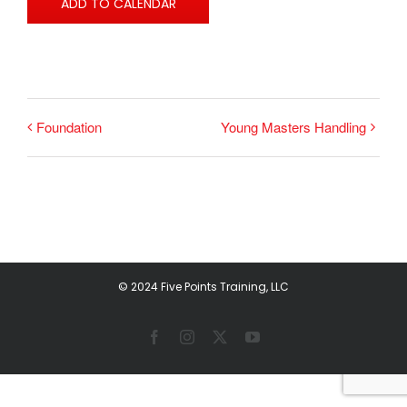
ADD TO CALENDAR
Foundation
Young Masters Handling
© 2024 Five Points Training, LLC
Facebook
Instagram
X
YouTube