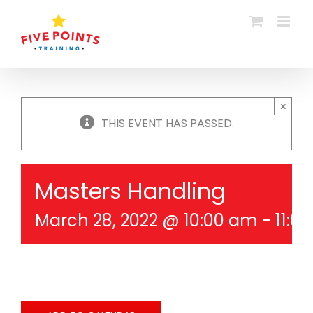
Skip
to
content
×
THIS EVENT HAS PASSED.
Masters Handling
March 28, 2022 @ 10:00 am
-
11:0