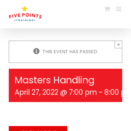
Skip
to
content
×
THIS EVENT HAS PASSED.
Masters Handling
April 27, 2022 @ 7:00 pm
-
8:00 p