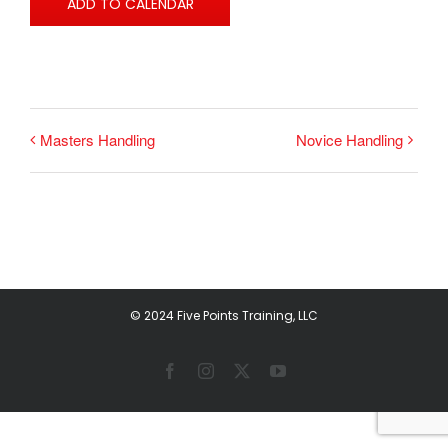
ADD TO CALENDAR
Masters Handling
Novice Handling
© 2024 Five Points Training, LLC
Facebook
Instagram
X
YouTube