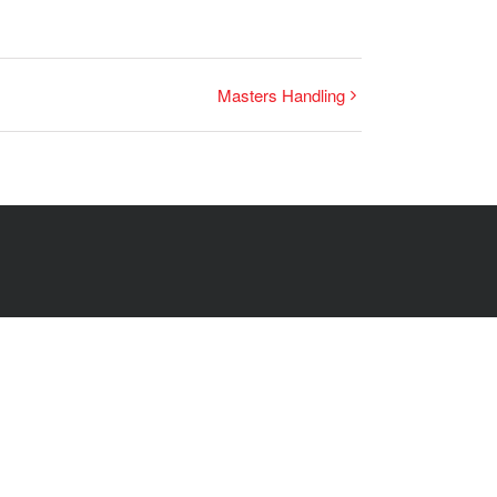
Masters Handling