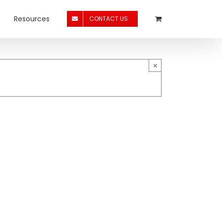
Resources
CONTACT US
×