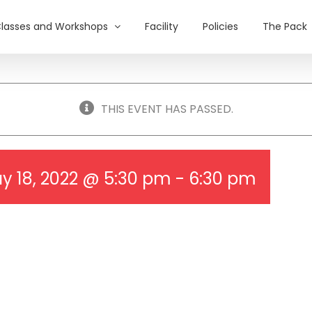
lasses and Workshops
Facility
Policies
The Pack
THIS EVENT HAS PASSED.
y 18, 2022 @ 5:30 pm
-
6:30 pm