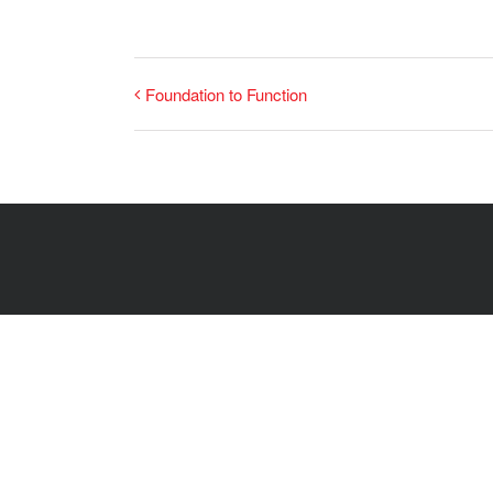
Foundation to Function