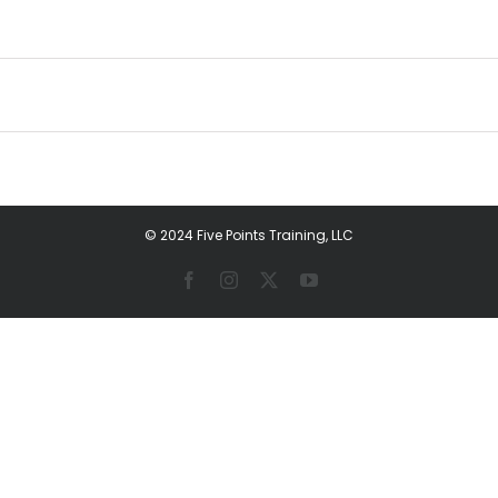
© 2024 Five Points Training, LLC
Facebook
Instagram
X
YouTube