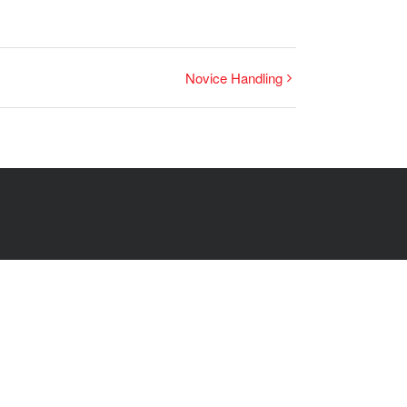
Novice Handling