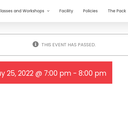
lasses and Workshops
Facility
Policies
The Pack
THIS EVENT HAS PASSED.
y 25, 2022 @ 7:00 pm
-
8:00 pm