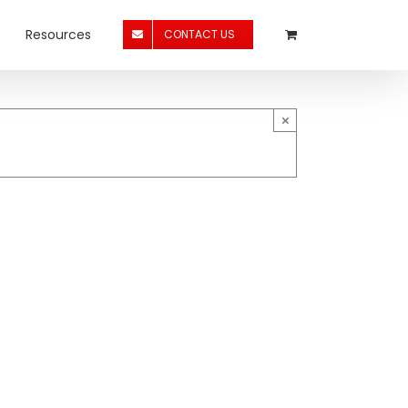
Resources
CONTACT US
×