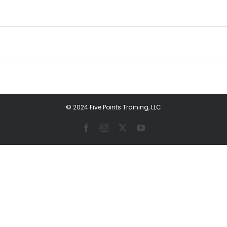
© 2024 Five Points Training, LLC
Facebook
Instagram
X
YouTube