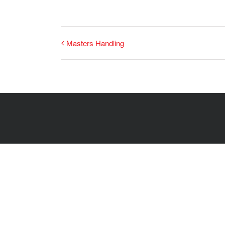
Masters Handling