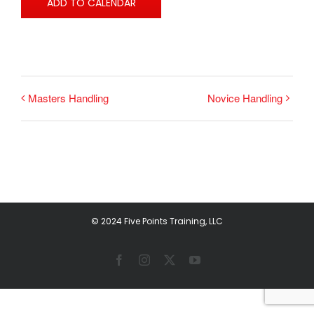
ADD TO CALENDAR
Masters Handling
Novice Handling
© 2024 Five Points Training, LLC
Facebook
Instagram
X
YouTube