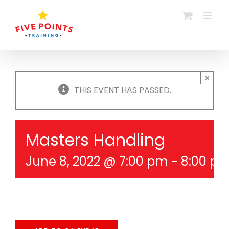
Skip
to
content
×
THIS EVENT HAS PASSED.
Masters Handling
June 8, 2022 @ 7:00 pm
-
8:00 p