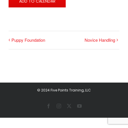
ADD TO CALENDAR
Puppy Foundation
Novice Handling
© 2024 Five Points Training, LLC
Facebook
Instagram
X
YouTube