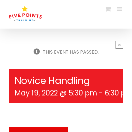
Skip
to
content
×
THIS EVENT HAS PASSED.
Novice Handling
May 19, 2022 @ 5:30 pm
-
6:30 p