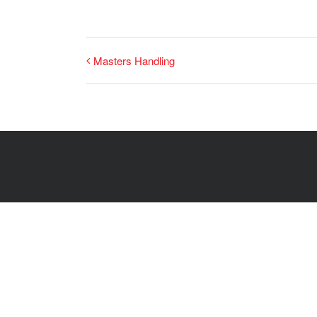
Masters Handling