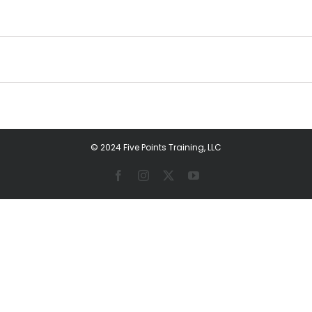
© 2024 Five Points Training, LLC
Facebook
Instagram
X
YouTube