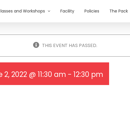
lasses and Workshops
Facility
Policies
The Pack
THIS EVENT HAS PASSED.
 2, 2022 @ 11:30 am
-
12:30 pm