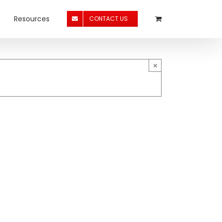
Resources
CONTACT US
×