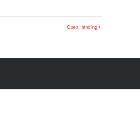
Open Handling