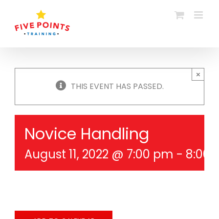
Skip
to
content
×
THIS EVENT HAS PASSED.
Novice Handling
August 11, 2022 @ 7:00 pm
-
8:00