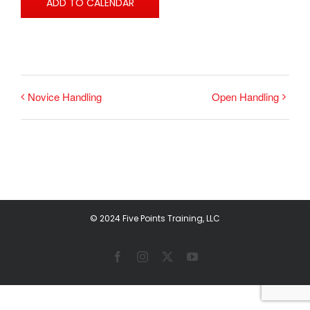
ADD TO CALENDAR
Novice Handling
Open Handling
© 2024 Five Points Training, LLC
Facebook
Instagram
X
YouTube