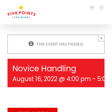
Skip
to
content
×
THIS EVENT HAS PASSED.
Novice Handling
August 16, 2022 @ 4:00 pm
-
5:00