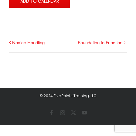
ADD TO CALENDAR
Novice Handling
Foundation to Function
© 2024 Five Points Training, LLC
Facebook
Instagram
X
YouTube