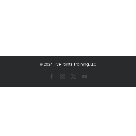
© 2024 Five Points Training, LLC
Facebook
Instagram
X
YouTube