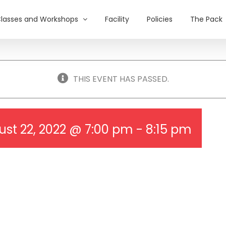
lasses and Workshops
Facility
Policies
The Pack
THIS EVENT HAS PASSED.
st 22, 2022 @ 7:00 pm
-
8:15 pm