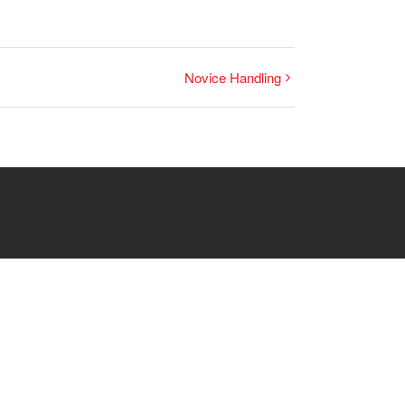
Novice Handling