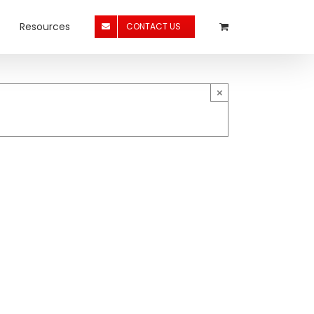
Resources
CONTACT US
×