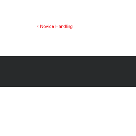
Novice Handling