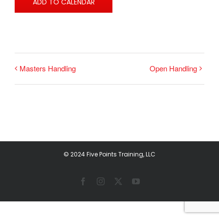
ADD TO CALENDAR
Masters Handling
Open Handling
© 2024 Five Points Training, LLC
Facebook
Instagram
X
YouTube