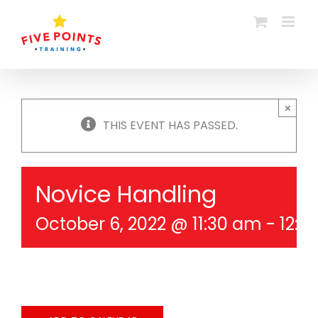
Skip
to
content
×
THIS EVENT HAS PASSED.
Novice Handling
October 6, 2022 @ 11:30 am
-
12:3