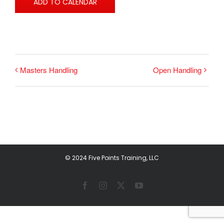
ADD TO CALENDAR
Masters Handling
Open Handling
© 2024 Five Points Training, LLC
Facebook
Instagram
X
YouTube