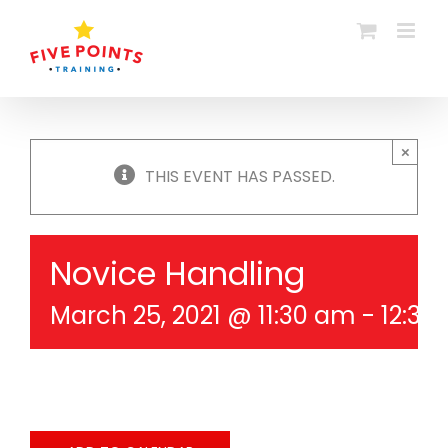
Skip
to
content
×
THIS EVENT HAS PASSED.
Novice Handling
March 25, 2021 @ 11:30 am
-
12:30