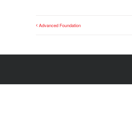
Advanced Foundation