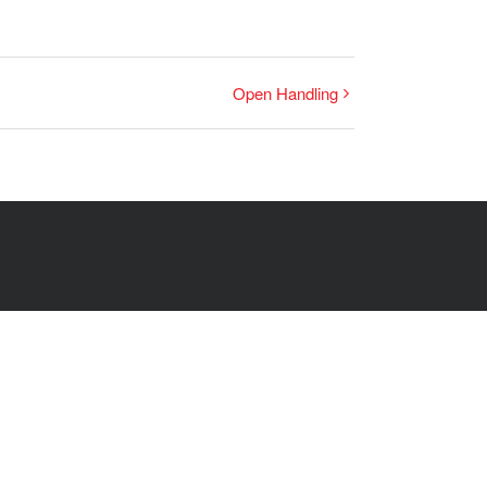
Open Handling