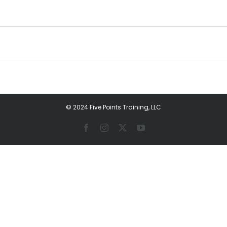
© 2024 Five Points Training, LLC
Facebook
Instagram
X
YouTube