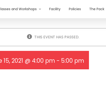
lasses and Workshops
Facility
Policies
The Pack
THIS EVENT HAS PASSED.
 15, 2021 @ 4:00 pm
-
5:00 pm