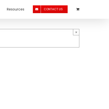
Resources
CONTACT US
×