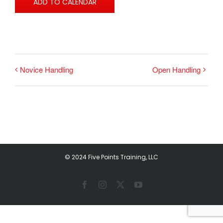
ADD TO CALENDAR
Novice Handling
Open Handling
© 2024 Five Points Training, LLC
Facebook
Instagram
X
YouTube