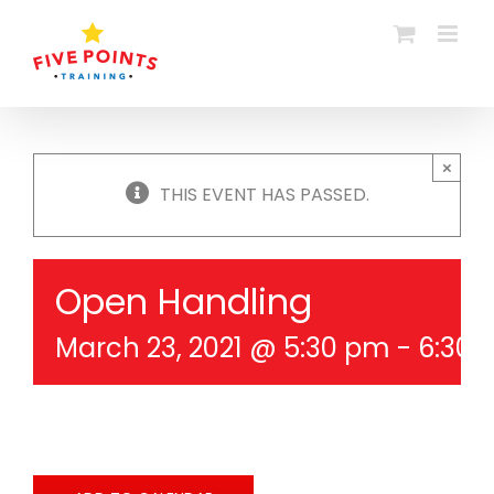
Skip
to
content
×
THIS EVENT HAS PASSED.
Open Handling
March 23, 2021 @ 5:30 pm
-
6:30