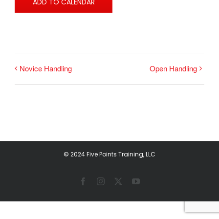
ADD TO CALENDAR
Novice Handling
Open Handling
© 2024 Five Points Training, LLC
Facebook
Instagram
X
YouTube