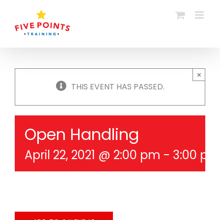
Skip
to
content
×
THIS EVENT HAS PASSED.
Open Handling
April 22, 2021 @ 2:00 pm
-
3:00 p