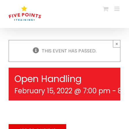
Skip
to
content
×
THIS EVENT HAS PASSED.
Open Handling
February 15, 2022 @ 7:00 pm
-
8: