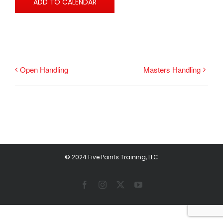
ADD TO CALENDAR
Open Handling
Masters Handling
© 2024 Five Points Training, LLC
Facebook
Instagram
X
YouTube