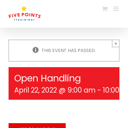
Skip
to
content
×
THIS EVENT HAS PASSED.
Open Handling
April 22, 2022 @ 9:00 am
-
10:00 