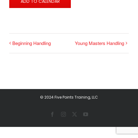
ADD TO CALENDAR
Beginning Handling
Young Masters Handling
© 2024 Five Points Training, LLC
Facebook
Instagram
X
YouTube