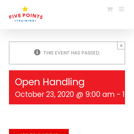
Skip
to
content
×
THIS EVENT HAS PASSED.
Open Handling
October 23, 2020 @ 9:00 am
-
10