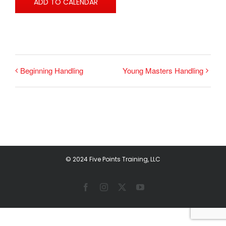
ADD TO CALENDAR
Beginning Handling
Young Masters Handling
© 2024 Five Points Training, LLC
Facebook
Instagram
X
YouTube