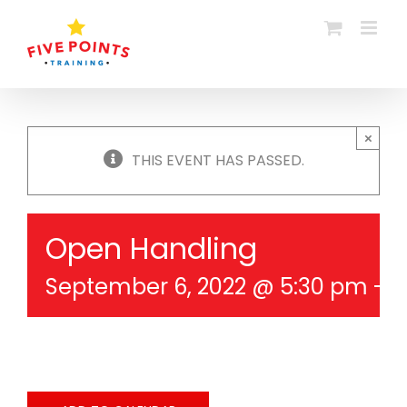
Skip
to
content
×
THIS EVENT HAS PASSED.
Open Handling
September 6, 2022 @ 5:30 pm
-
6