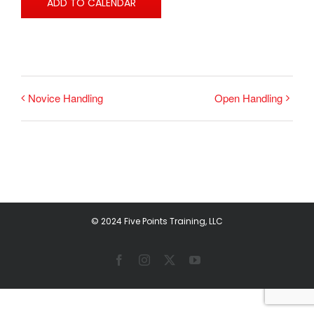
ADD TO CALENDAR
Novice Handling
Open Handling
© 2024 Five Points Training, LLC
Facebook
Instagram
X
YouTube