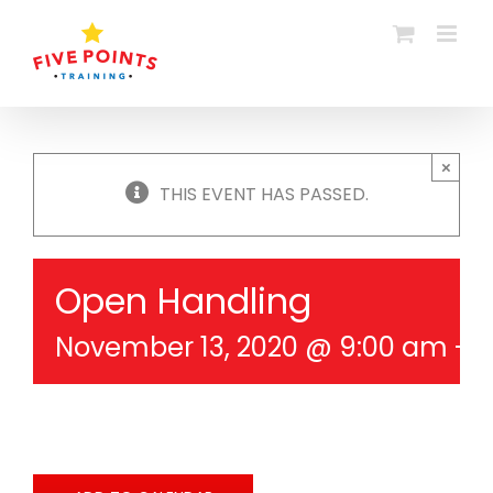
Skip
to
content
×
THIS EVENT HAS PASSED.
Open Handling
November 13, 2020 @ 9:00 am
-
1