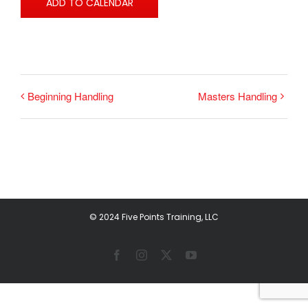
ADD TO CALENDAR
Beginning Handling
Masters Handling
© 2024 Five Points Training, LLC
Facebook
Instagram
X
YouTube