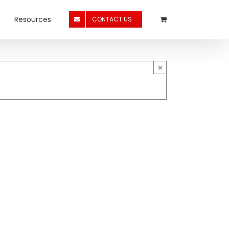
Resources
CONTACT US
×