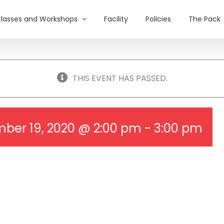
lasses and Workshops
Facility
Policies
The Pack
THIS EVENT HAS PASSED.
ber 19, 2020 @ 2:00 pm
-
3:00 pm