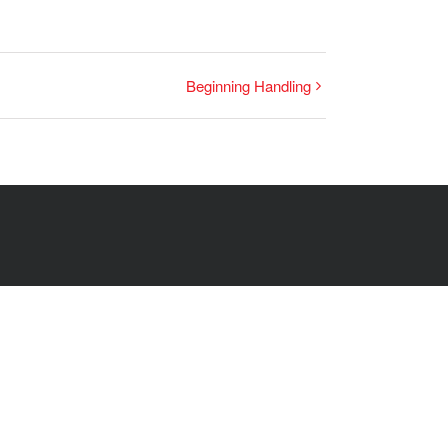
Beginning Handling