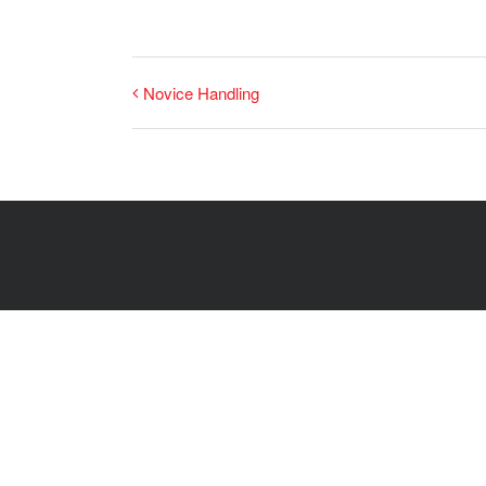
Novice Handling