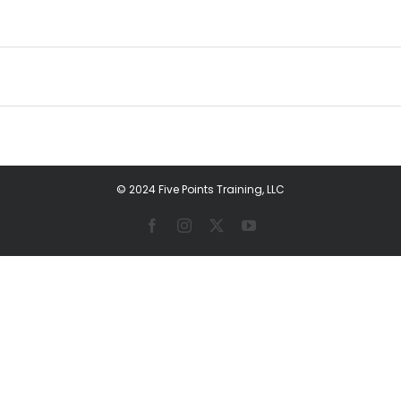
© 2024 Five Points Training, LLC
Facebook
Instagram
X
YouTube