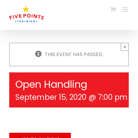
Skip
to
content
×
THIS EVENT HAS PASSED.
Open Handling
September 15, 2020 @ 7:00 pm
-