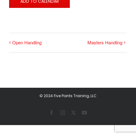
ADD TO CALENDAR
Open Handling
Masters Handling
© 2024 Five Points Training, LLC
Facebook
Instagram
X
YouTube