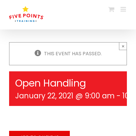
Skip
to
content
×
THIS EVENT HAS PASSED.
Open Handling
January 22, 2021 @ 9:00 am
-
10: