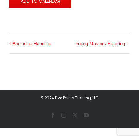
ADD TO CALENDAR
Beginning Handling
Young Masters Handling
© 2024 Five Points Training, LLC
Facebook
Instagram
X
YouTube