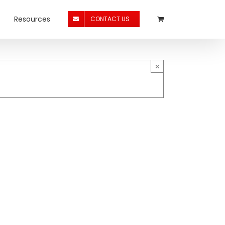
Resources
CONTACT US
×