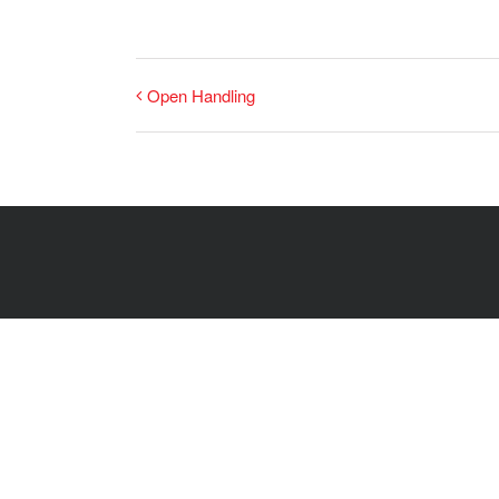
Open Handling