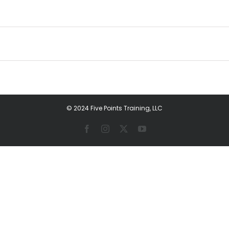
© 2024 Five Points Training, LLC
Facebook
Instagram
X
YouTube