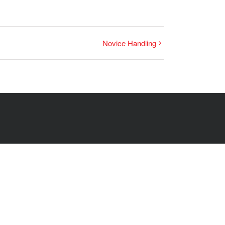
Novice Handling