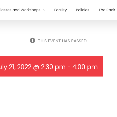
lasses and Workshops
Facility
Policies
The Pack
THIS EVENT HAS PASSED.
uly 21, 2022 @ 2:30 pm
-
4:00 pm