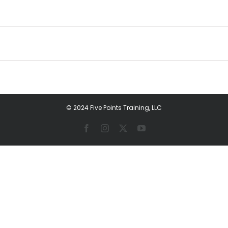
© 2024 Five Points Training, LLC
Facebook
Instagram
X
YouTube