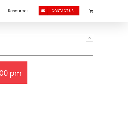
Resources
CONTACT US
×
:00 pm