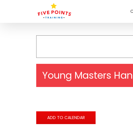
Skip
to
C
content
Young Masters Han
ADD TO CALENDAR