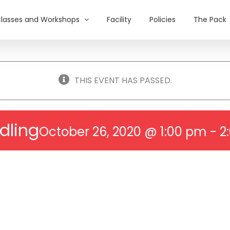
lasses and Workshops
Facility
Policies
The Pack
THIS EVENT HAS PASSED.
dling
October 26, 2020 @ 1:00 pm
-
2