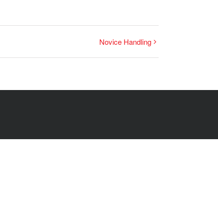
Novice Handling