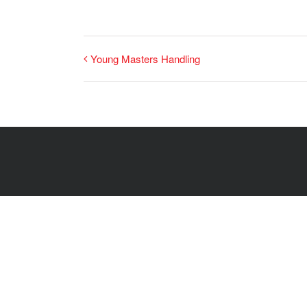
Young Masters Handling