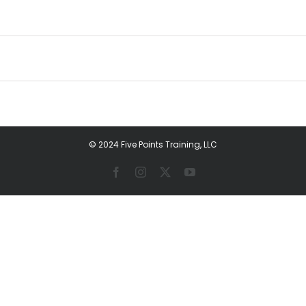
© 2024 Five Points Training, LLC
Facebook
Instagram
X
YouTube