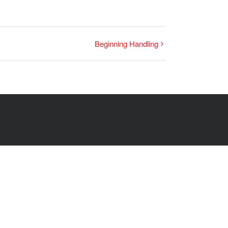
Beginning Handling