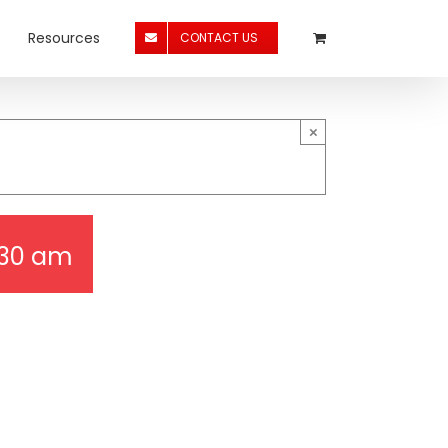
Resources
CONTACT US
×
:30 am