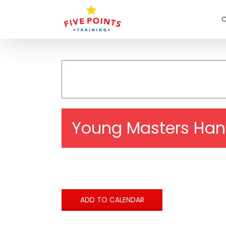
Skip
to
C
content
Young Masters Han
ADD TO CALENDAR