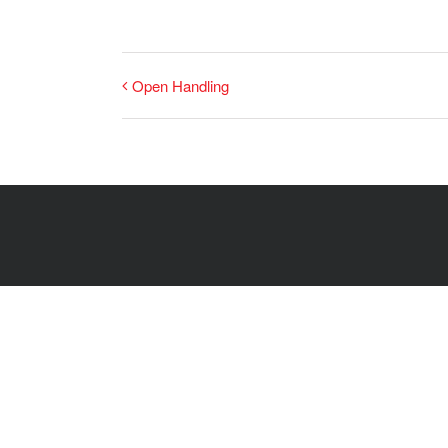
Open Handling