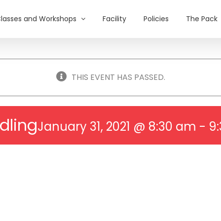
lasses and Workshops
Facility
Policies
The Pack
THIS EVENT HAS PASSED.
dling
January 31, 2021 @ 8:30 am
-
9