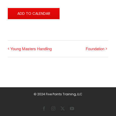
ADD TO CALENDAR
Young Masters Handling
Foundation
© 2024 Five Points Training, LLC
Facebook
Instagram
X
YouTube