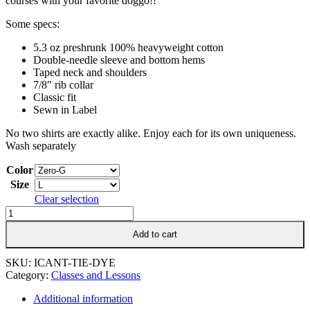
courses with your favorite doggo!!
Some specs:
5.3 oz preshrunk 100% heavyweight cotton
Double-needle sleeve and bottom hems
Taped neck and shoulders
7/8″ rib collar
Classic fit
Sewn in Label
No two shirts are exactly alike. Enjoy each for its own uniqueness.
Wash separately
Color
Size
Clear selection
I
Can't.
Add to cart
I
Have
Agility
SKU:
ICANT-TIE-DYE
V2
Category:
Classes and Lessons
Tie
Dye
Additional information