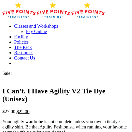
Skip
to
content
Classes and Workshops
Pay Online
Facility
Policies
The Pack
Resources
Contact Us
Sale!
I Can’t. I Have Agility V2 Tie Dye
(Unisex)
Original
Current
$
27.00
$
25.00
price
price
Your agility wardrobe is not complete unless you own a tie-dye
was:
is:
agility shirt. Be that Agility Fashionista when running your favorite
$27.00.
$25.00.