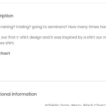
ription
raining? trialing? going to seminars? How many times have y
s our first t-shirt design and it was inspired by a shirt ou
ex shirt.
Chart
tional information
Athletic Gray, Berry, Black Charc