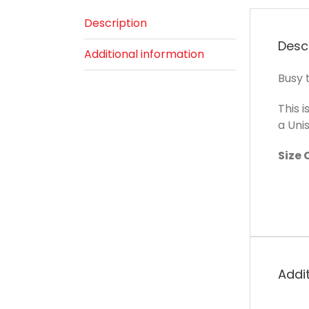
Description
Desc
Additional information
Busy t
This i
a Unis
Size 
Addi