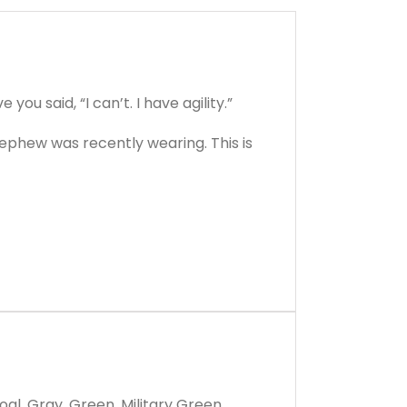
ou said, “I can’t. I have agility.”
r nephew was recently wearing. This is
oal, Gray, Green, Military Green,