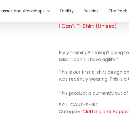
lasses and Workshops
Facility
Policies
The Pack
I Can’t T-Shirt (Unisex)
Busy training? trialing? going
said, “I can’t. I have agility.”
This is our first t-shirt design 
was recently wearing. This is a U
This product is currently out o
SKU:
ICANT-SHIRT
Category:
Clothing and Appare