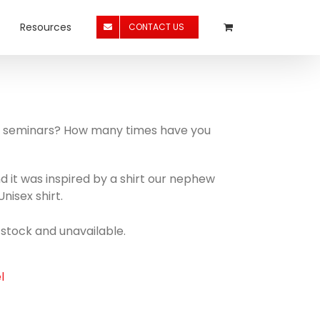
Resources
CONTACT US
 to seminars? How many times have you
and it was inspired by a shirt our nephew
nisex shirt.
f stock and unavailable.
l