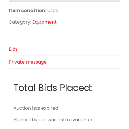
Item condition:
Used
Category:
Equipment
Bids
Private message
Total Bids Placed:
Auction has expired
Highest bidder was:
ruth.a.vaughan