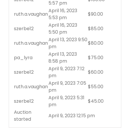
5:57 pm
April 16, 2023
ruth.a.vaughan
$
90.00
5:53 pm
April 16, 2023
szerbe12
$
85.00
5:50 pm
April 13, 2023 9:50
ruth.a.vaughan
$
80.00
pm
April 13, 2023
pa_lyra
$
75.00
8:58 pm
April 9, 2023 7:12
szerbe12
$
60.00
pm
April 9, 2023 7:05
ruth.a.vaughan
$
55.00
pm
April 9, 2023 5:31
szerbe12
$
45.00
pm
Auction
April 9, 2023 12:15 pm
started