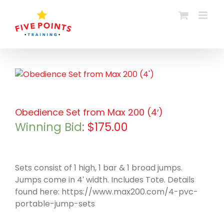
Skip
to
content
Obedience Set from Max 200 (4′)
Winning Bid
:
$
175.00
Sets consist of 1 high, 1 bar & 1 broad jumps.
Jumps come in 4′ width. Includes Tote. Details
found here: https://www.max200.com/4-pvc-
portable-jump-sets