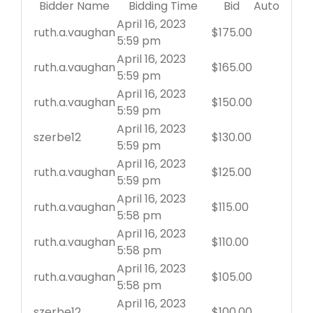
Bidder Name
Bidding Time
Bid
Auto
April 16, 2023
ruth.a.vaughan
$
175.00
5:59 pm
April 16, 2023
ruth.a.vaughan
$
165.00
5:59 pm
April 16, 2023
ruth.a.vaughan
$
150.00
5:59 pm
April 16, 2023
szerbe12
$
130.00
5:59 pm
April 16, 2023
ruth.a.vaughan
$
125.00
5:59 pm
April 16, 2023
ruth.a.vaughan
$
115.00
5:58 pm
April 16, 2023
ruth.a.vaughan
$
110.00
5:58 pm
April 16, 2023
ruth.a.vaughan
$
105.00
5:58 pm
April 16, 2023
szerbe12
$
100.00