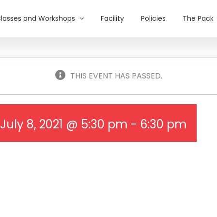
lasses and Workshops
Facility
Policies
The Pack
THIS EVENT HAS PASSED.
July 8, 2021 @ 5:30 pm
-
6:30 pm