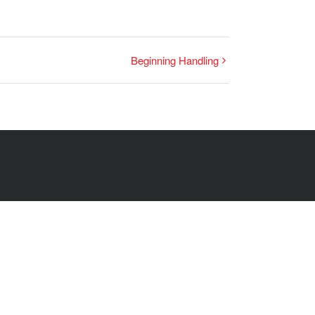
Beginning Handling