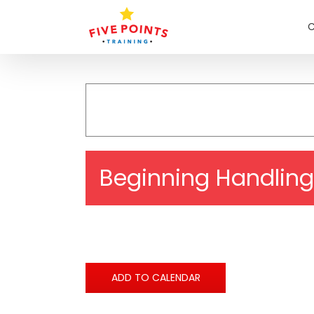
Skip
to
C
content
Beginning Handling
ADD TO CALENDAR