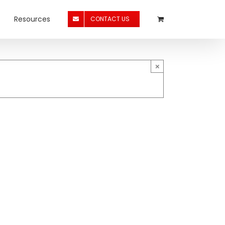
Resources
CONTACT US
×