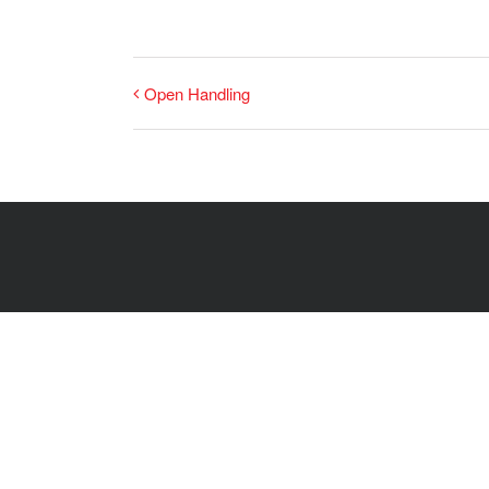
Open Handling