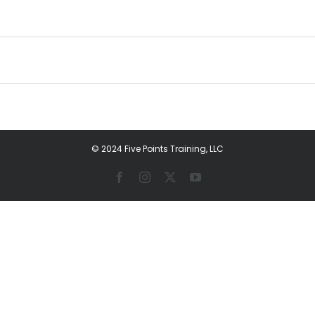
© 2024 Five Points Training, LLC
Facebook
Instagram
X
YouTube