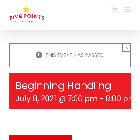
Skip
to
content
×
THIS EVENT HAS PASSED.
Beginning Handling
July 8, 2021 @ 7:00 pm
-
8:00 pm