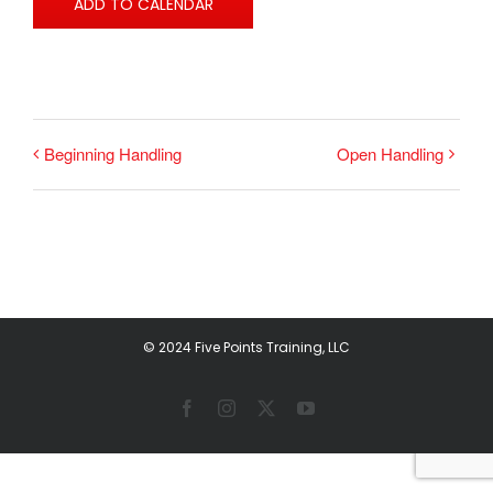
ADD TO CALENDAR
Beginning Handling
Open Handling
© 2024 Five Points Training, LLC
Facebook
Instagram
X
YouTube