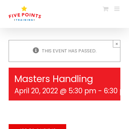
Skip
to
content
×
THIS EVENT HAS PASSED.
Masters Handling
April 20, 2022 @ 5:30 pm
-
6:30 p