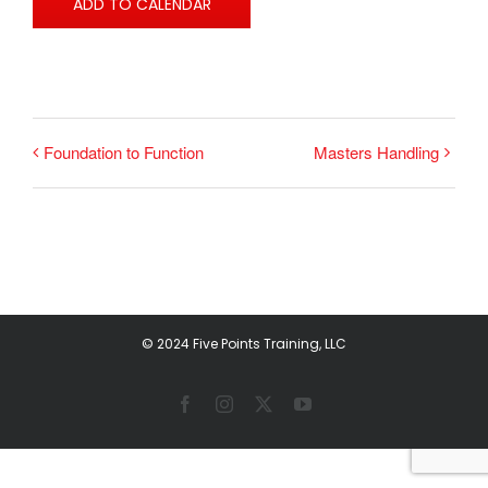
ADD TO CALENDAR
Foundation to Function
Masters Handling
© 2024 Five Points Training, LLC
Facebook
Instagram
X
YouTube