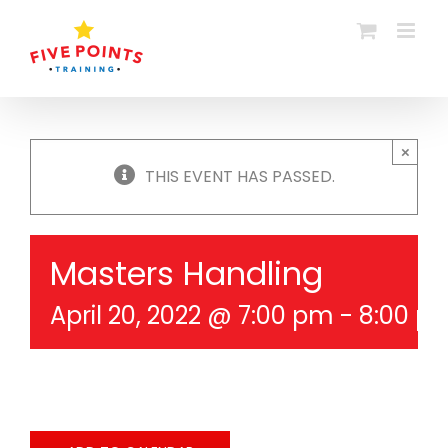
Skip
to
content
×
THIS EVENT HAS PASSED.
Masters Handling
April 20, 2022 @ 7:00 pm
-
8:00 p