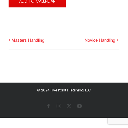
ADD TO CALENDAR
Masters Handling
Novice Handling
© 2024 Five Points Training, LLC
Facebook
Instagram
X
YouTube