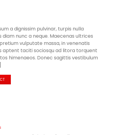
sum a dignissim pulvinar, turpis nulla
us diam nunc a neque. Maecenas ultrices
retium vulputate massa, in venenatis
aptent taciti sociosqu ad litora torquent
ptos himenaeos. Donec sagittis vestibulum
]
ECT
s