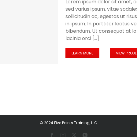
Lorem ipsum dolor sit amet, c
sed varius ipsum, vitae sodales
sollicitudin ac, egestas ut risus
in ipsum. In porttitor lectus v
bibendum. Ut consequat at l
lacinia orci [...]
LEARN MORE
VIEW PROJ
© 2024 Five Points Training, LLC
Facebook
Instagram
X
YouTube