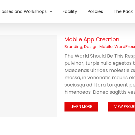
lasses and Workshops
Facility
Policies
The Pack
Mobile App Creation
Branding
,
Design
,
Mobile
,
WordPres
The World Should Be This Resp
pulvinar, turpis nulla egestas
Maecenas ultrices molestie 
massa, in venenatis mauris el
sociosqu ad litora torquent p
himenaeos. Donec sagittis vest
LEARN MORE
VIEW PROJ