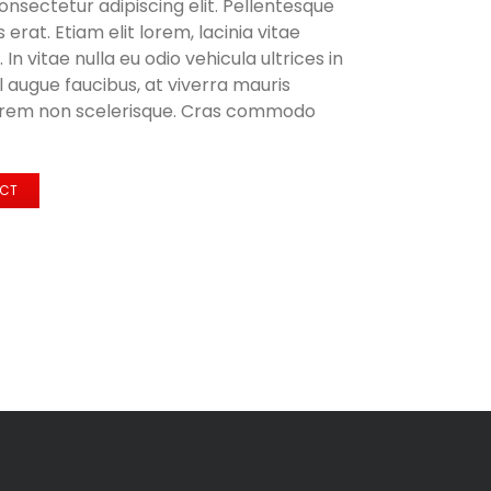
onsectetur adipiscing elit. Pellentesque
 erat. Etiam elit lorem, lacinia vitae
. In vitae nulla eu odio vehicula ultrices in
el augue faucibus, at viverra mauris
orem non scelerisque. Cras commodo
ECT