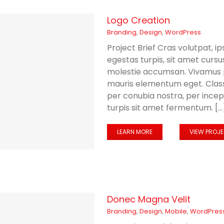
Logo Creation
Branding
,
Design
,
WordPress
Project Brief Cras volutpat, ip
egestas turpis, sit amet curs
molestie accumsan. Vivamus p
mauris elementum eget. Class 
per conubia nostra, per ince
turpis sit amet fermentum. [...
LEARN MORE
VIEW PROJ
Donec Magna Velit
Branding
,
Design
,
Mobile
,
WordPres