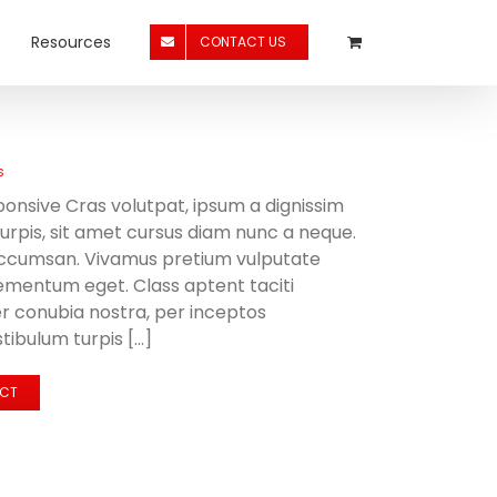
Resources
CONTACT US
s
onsive Cras volutpat, ipsum a dignissim
 turpis, sit amet cursus diam nunc a neque.
accumsan. Vivamus pretium vulputate
ementum eget. Class aptent taciti
er conubia nostra, per inceptos
ibulum turpis [...]
ECT